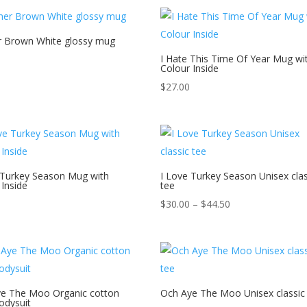
through
$44.50
 Brown White glossy mug
I Hate This Time Of Year Mug wi
Colour Inside
$
27.00
 Turkey Season Mug with
I Love Turkey Season Unisex clas
 Inside
tee
Price
$
30.00
–
$
44.50
range:
$30.00
through
$44.50
e The Moo Organic cotton
Och Aye The Moo Unisex classic
odysuit