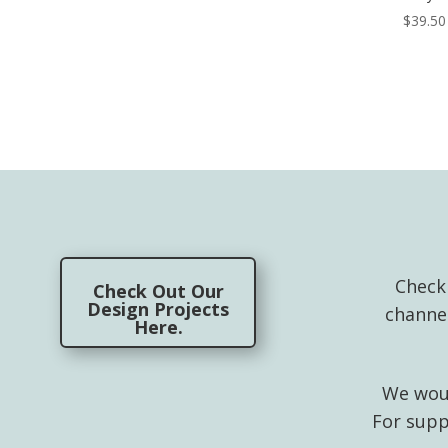
$
39.50
Check
Check Out Our
Design Projects
channe
Here.
We woul
For supp