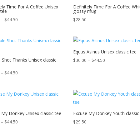
tely Time For A Coffee Unisex
Definitely Time For A Coffee Whi
 tee
glossy mug
Price
–
$
44.50
$
28.50
range:
$30.00
through
$44.50
Equus Asinus Unisex classic tee
 Shot Thanks Unisex classic
Price
$
30.00
–
$
44.50
range:
Price
–
$
44.50
$30.00
range:
through
$30.00
$44.50
through
$44.50
 My Donkey Unisex classic tee
Excuse My Donkey Youth classic
Price
–
$
44.50
$
29.50
range:
$30.00