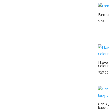
Farmer
$
28.50
I Love
Colour
$
27.00
Och Ay
baby b