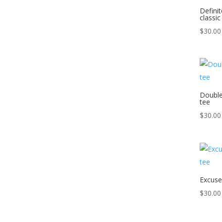
Defini
classic
$
30.00
Double
tee
$
30.00
Excuse
$
30.00