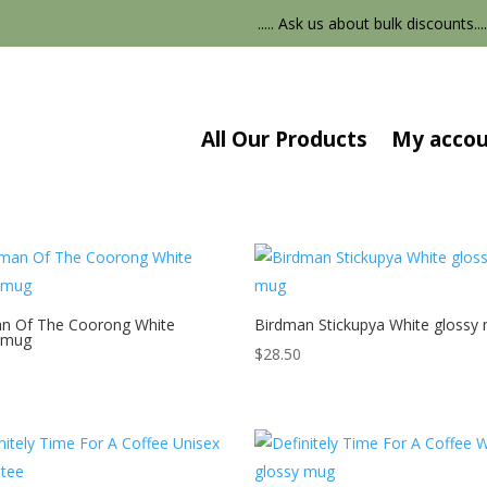
..... Ask us about bulk discounts....
All Our Products
My acco
n Of The Coorong White
Birdman Stickupya White glossy
 mug
$
28.50