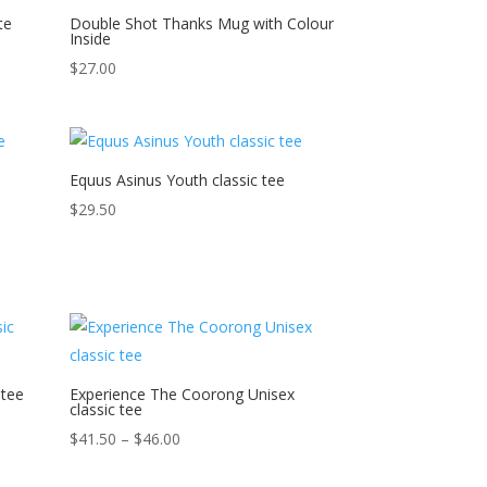
te
Double Shot Thanks Mug with Colour
Inside
$
27.00
Equus Asinus Youth classic tee
$
29.50
 tee
Experience The Coorong Unisex
classic tee
Price
$
41.50
–
$
46.00
range: