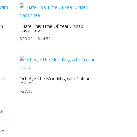
$41.50
through
$46.00
th
I Hate This Time Of Year Unisex
classic tee
Price
$
30.00
–
$
44.50
range:
$30.00
through
$44.50
sic
Och Aye The Moo Mug with Colour
Inside
$
27.00
 tee