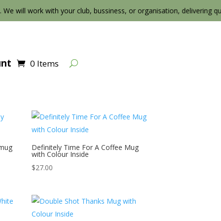
. We will work with your club, bussiness, or organisation, delivering qualit
unt
0 Items
 mug
Definitely Time For A Coffee Mug
with Colour Inside
$
27.00