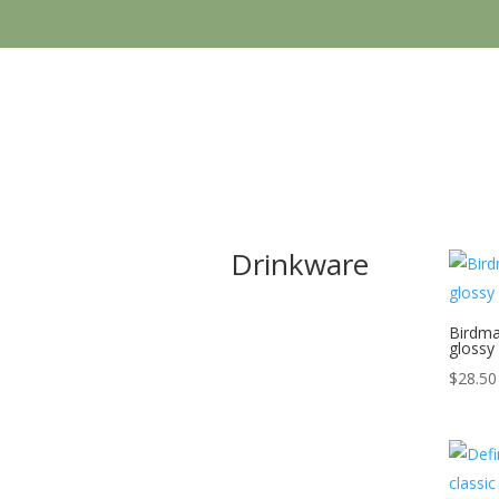
Drinkware
Birdma
glossy
$
28.50