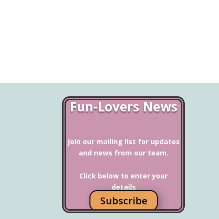
Fun-Lovers News
Join our mailing list for updates
and news from our team.
Click below to enter your
details
Subscribe