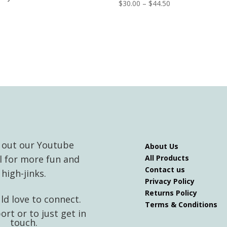
Price
$
30.00
–
$
44.50
range:
$30.00
through
$44.50
 out our Youtube
About Us
l for more fun and
All Products
Contact us
high-jinks.
Privacy Policy
Returns Policy
d love to connect.
Terms & Conditions
ort or to just get in
touch.