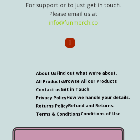
For support or to just get in touch.
Please email us at
info@funmerch.co
Find out what we’re about.
About Us
Browse All our Products
All Products
Get in Touch
Contact us
How we handle your details.
Privacy Policy
Refund and Returns.
Returns Policy
Conditions of Use
Terms & Conditions