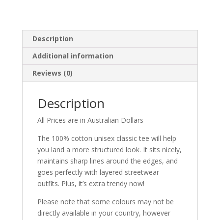
Description
Additional information
Reviews (0)
Description
All Prices are in Australian Dollars
The 100% cotton unisex classic tee will help
you land a more structured look. It sits nicely,
maintains sharp lines around the edges, and
goes perfectly with layered streetwear
outfits. Plus, it’s extra trendy now!
Please note that some colours may not be
directly available in your country, however