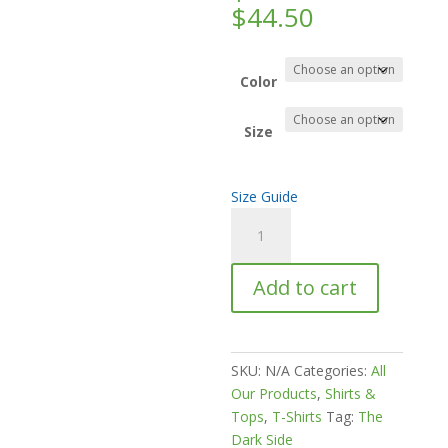
Price
$
44.50
range:
$30.00
through
Color
$44.50
Size
Size Guide
I
Hate
This
Add to cart
Time
Of
Year
Unisex
SKU:
N/A
Categories:
All
classic
Our Products
,
Shirts &
tee
Tops
,
T-Shirts
Tag:
The
quantity
Dark Side