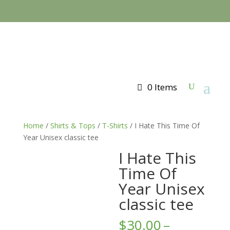
0 Items
Home
/
Shirts & Tops
/
T-Shirts
/ I Hate This Time Of
Year Unisex classic tee
I Hate This
Time Of
Year Unisex
classic tee
$
30.00
–