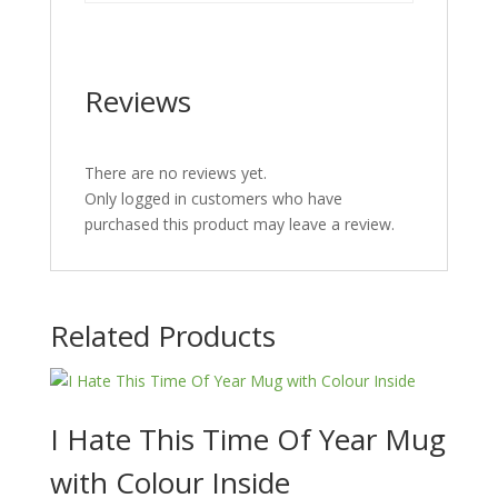
Reviews
There are no reviews yet.
Only logged in customers who have
purchased this product may leave a review.
Related Products
I Hate This Time Of Year Mug
with Colour Inside