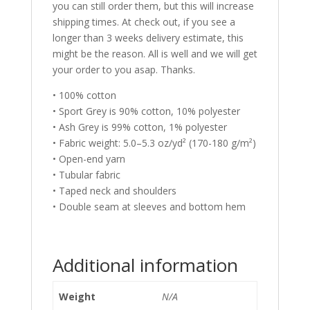
you can still order them, but this will increase
shipping times. At check out, if you see a
longer than 3 weeks delivery estimate, this
might be the reason. All is well and we will get
your order to you asap. Thanks.
• 100% cotton
• Sport Grey is 90% cotton, 10% polyester
• Ash Grey is 99% cotton, 1% polyester
• Fabric weight: 5.0–5.3 oz/yd² (170-180 g/m²)
• Open-end yarn
• Tubular fabric
• Taped neck and shoulders
• Double seam at sleeves and bottom hem
Additional information
Weight
N/A