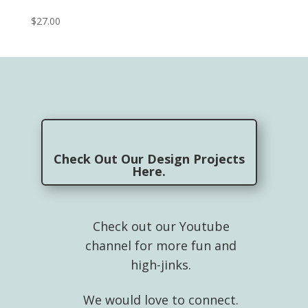
$
27.00
Check Out Our Design Projects
Here.
Check out our Youtube
channel for more fun and
high-jinks.
We would love to connect.