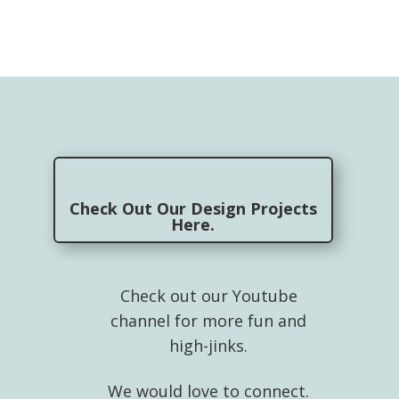
Check Out Our Design Projects
Here.
Check out our Youtube
channel for more fun and
high-jinks.
We would love to connect.