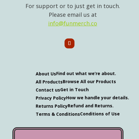
For support or to just get in touch.
Please email us at
info@funmerch.co
Find out what we’re about.
About Us
Browse All our Products
All Products
Get in Touch
Contact us
How we handle your details.
Privacy Policy
Refund and Returns.
Returns Policy
Conditions of Use
Terms & Conditions