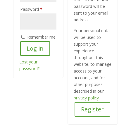
password will be
Required
Password
*
sent to your email
address.
Your personal data
Remember me
will be used to
support your
Log in
experience
throughout this
Lost your
website, to manage
password?
access to your
account, and for
other purposes
described in our
privacy policy
.
Register