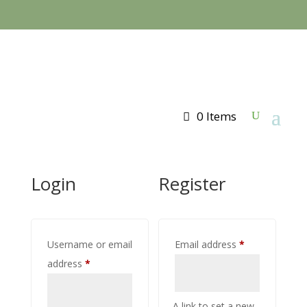
0 Items
Login
Register
Required
Username or email
Email address
*
Required
address
*
A link to set a new