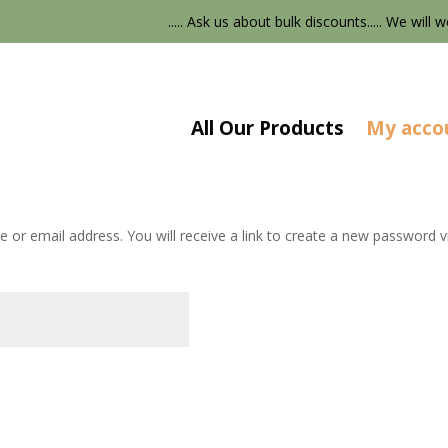
..... Ask us about bulk discounts..... We will w
All Our Products
My acco
or email address. You will receive a link to create a new password vi