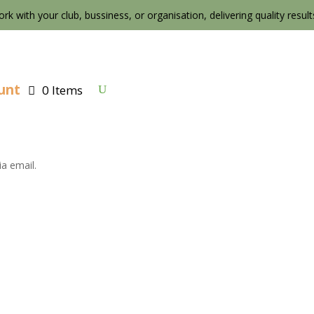
ork with your club, bussiness, or organisation, delivering quality results 
unt
0 Items
a email.