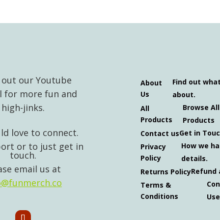
 out our Youtube
Find out wha
About
l for more fun and
Us
about.
high-jinks.
Browse All
All
Products
Products
d love to connect.
Get in Tou
Contact us
ort or to just get in
How we ha
Privacy
touch.
Policy
details.
ase email us at
Refund 
Returns Policy
o@funmerch.co
Con
Terms &
Conditions
Use