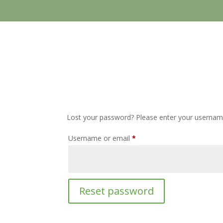
Lost your password? Please enter your username 
Required
Username or email
*
Reset password