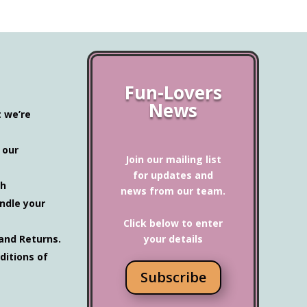
Fun-Lovers
News
t we’re
 our
Join our mailing list
for updates and
ch
news from our team.
ndle your
Click below to enter
and Returns.
your details
ditions of
Subscribe