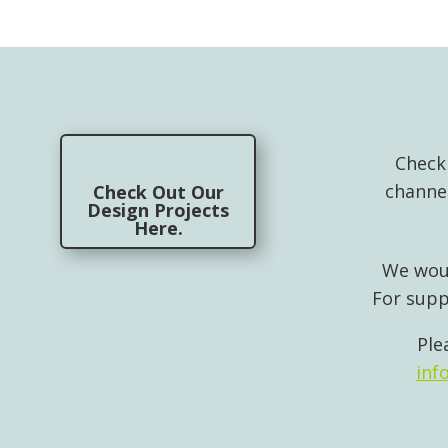
Check
channe
Check Out Our
Design Projects
Here.
We woul
For supp
Ple
inf