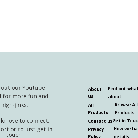
 out our Youtube
Find out wha
About
l for more fun and
Us
about.
high-jinks.
Browse All
All
Products
Products
d love to connect.
Get in Tou
Contact us
ort or to just get in
How we ha
Privacy
touch.
Policy
details.