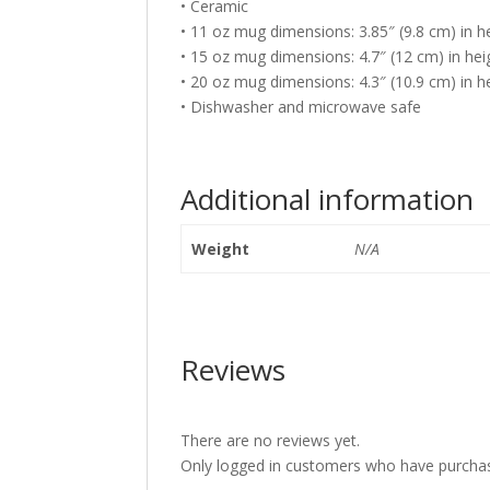
• Ceramic
• 11 oz mug dimensions: 3.85″ (9.8 cm) in he
• 15 oz mug dimensions: 4.7″ (12 cm) in heig
• 20 oz mug dimensions: 4.3″ (10.9 cm) in he
• Dishwasher and microwave safe
Additional information
Weight
N/A
Reviews
There are no reviews yet.
Only logged in customers who have purchas