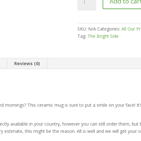
Add to car
Time
For
A
Coffee
SKU:
N/A
Categories:
All Our P
White
Tag:
The Bright Side
glossy
mug
quantity
n
Reviews (0)
ted mornings? This ceramic mug is sure to put a smile on your face! It
tly available in your country, however you can still order them, but th
ry estimate, this might be the reason. All is well and we will get your