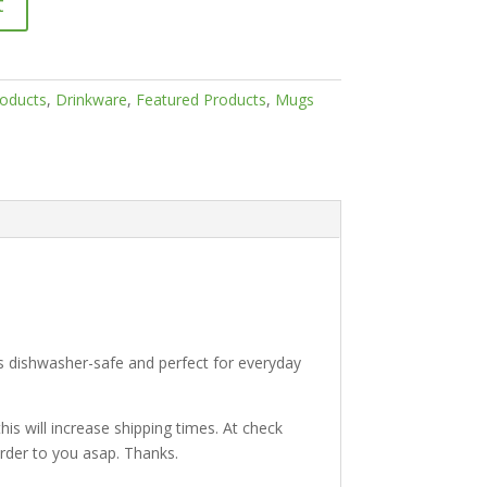
t
roducts
,
Drinkware
,
Featured Products
,
Mugs
’s dishwasher-safe and perfect for everyday
is will increase shipping times. At check
 order to you asap. Thanks.