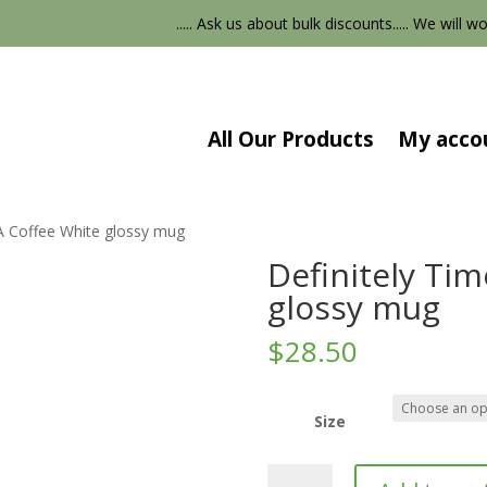
..... Ask us about bulk discounts..... We will wor
All Our Products
My acco
 A Coffee White glossy mug
Definitely Tim
glossy mug
$
28.50
Size
Definitely