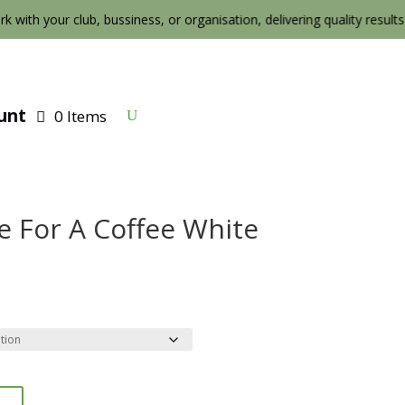
k with your club, bussiness, or organisation, delivering quality results at 
unt
0 Items
e For A Coffee White