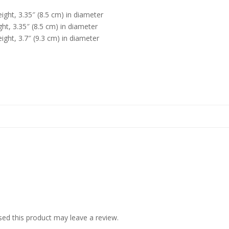
ight, 3.35″ (8.5 cm) in diameter
ht, 3.35″ (8.5 cm) in diameter
ight, 3.7″ (9.3 cm) in diameter
ed this product may leave a review.