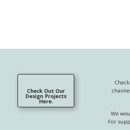
Check
channe
Check Out Our
Design Projects
Here.
We woul
For supp