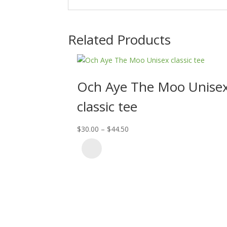
Related Products
Och Aye The Moo Unise
classic tee
Price
$
30.00
–
$
44.50
range:
$30.00
through
$44.50