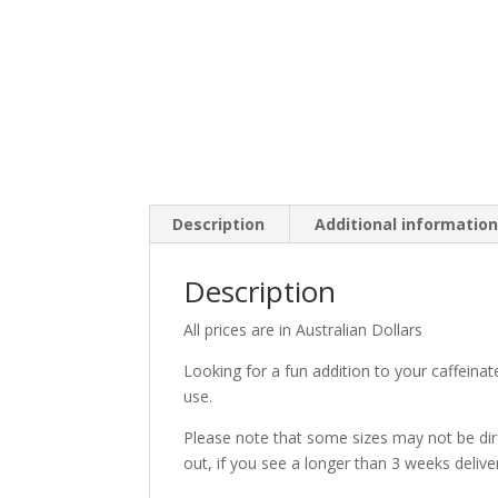
Description
Additional informatio
Description
All prices are in Australian Dollars
Looking for a fun addition to your caffeina
use.
Please note that some sizes may not be direc
out, if you see a longer than 3 weeks delive