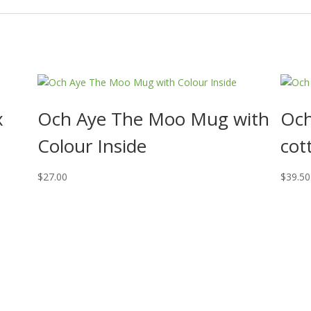
x
Och Aye The Moo Mug with
Och
Colour Inside
cot
$
27.00
$
39.50