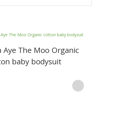
 Aye The Moo Organic
ton baby bodysuit