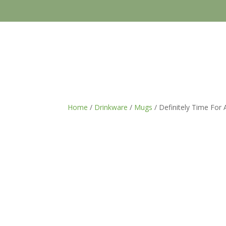
Home
/
Drinkware
/
Mugs
/ Definitely Time For