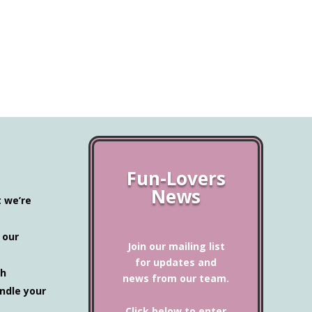
Definitely 
Mug with Co
$
27.00
Fun-Lovers
News
t we’re
 our
Join our mailing list
for updates and
ch
news from our team.
ndle your
Click below to enter