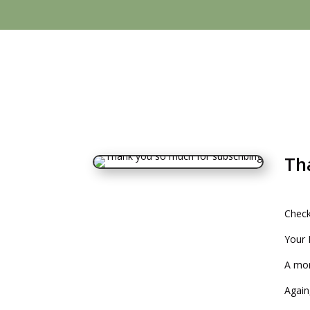
Th
Check
Your 
A mon
Again