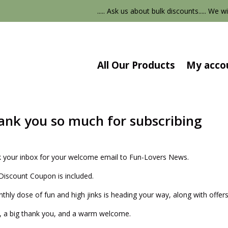
..... Ask us about bulk discounts..... We wi
All Our Products
My acco
ank you so much for subscribing
 your inbox for your welcome email to Fun-Lovers News.
Discount Coupon is included.
thly dose of fun and high jinks is heading your way, along with offers
, a big thank you, and a warm welcome.