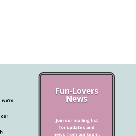
Fun-Lovers
News
t we’re
 our
Join our mailing list
for updates and
ch
news from our team.