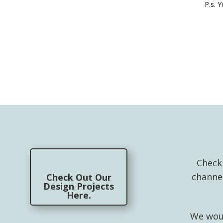
P.s. 
Check
channe
Check Out Our
Design Projects
Here.
We woul