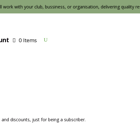
ll work with your club, bussiness, or organisation, delivering quality resul
unt
0 Items
 and discounts, just for being a subscriber.