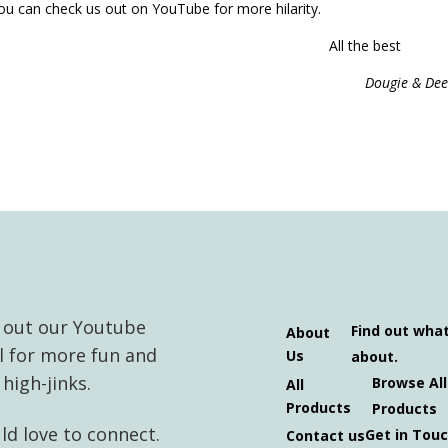
You can check us out on YouTube for more hilarity.
All the best
Dougie & Dee
 out our Youtube
Find out wha
About
l for more fun and
Us
about.
high-jinks.
Browse All
All
Products
Products
d love to connect.
Get in Tou
Contact us