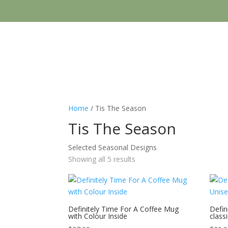
Home
/ Tis The Season
Tis The Season
Selected Seasonal Designs
Showing all 5 results
Definitely Time For A Coffee Mug
Defin
with Colour Inside
class