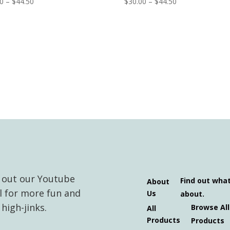
Price
Price
00
–
$
44.50
$
30.00
–
$
44.50
range:
range:
$30.00
$30.00
through
through
$44.50
$44.50
 out our Youtube
Find out wha
About
l for more fun and
Us
about.
high-jinks.
Browse All
All
Products
Products