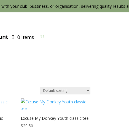
 with your club, bussiness, or organisation, delivering quality results at t
unt
0 Items
ic
Excuse My Donkey Youth classic tee
$
29.50