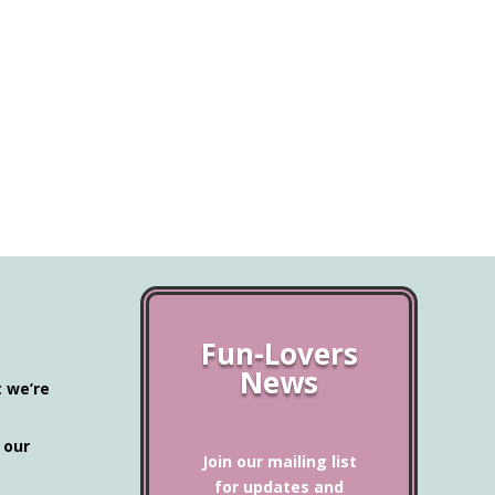
Fun-Lovers
News
t we’re
 our
Join our mailing list
for updates and