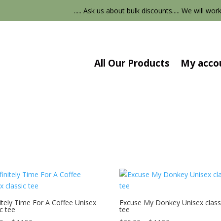
..... Ask us about bulk discounts..... We will work
All Our Products
My acco
itely Time For A Coffee Unisex
Excuse My Donkey Unisex class
ic tee
tee