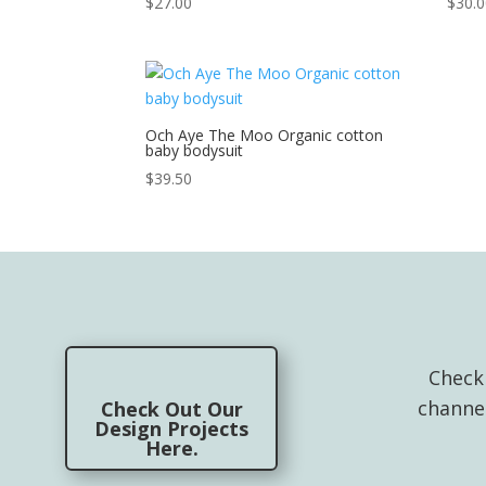
$
27.00
$
30.
Och Aye The Moo Organic cotton
baby bodysuit
$
39.50
Check
channe
Check Out Our
Design Projects
Here.