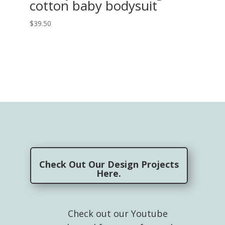
cotton baby bodysuit
$
39.50
Check Out Our Design Projects
Here.
Check out our Youtube