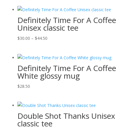
Definitely Time For A Coffee
Unisex classic tee
Price
$
30.00
–
$
44.50
range:
$30.00
through
Definitely Time For A Coffee
$44.50
White glossy mug
$
28.50
Double Shot Thanks Unisex
classic tee