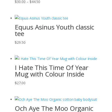
Price
$
30.00
–
$
44.50
range:
$30.00
through
Equus Asinus Youth classic
$44.50
tee
$
29.50
I Hate This Time Of Year
Mug with Colour Inside
$
27.00
Och Aye The Moo Organic