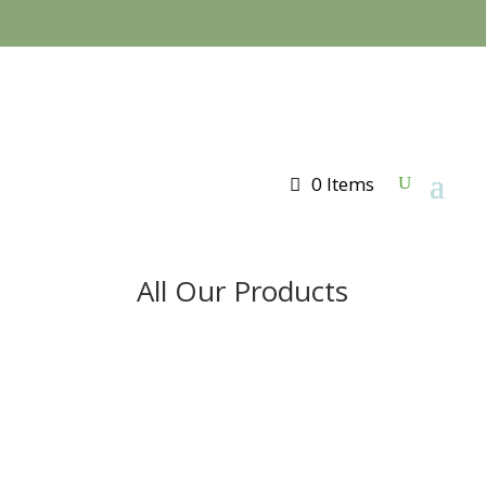
0 Items
All Our Products