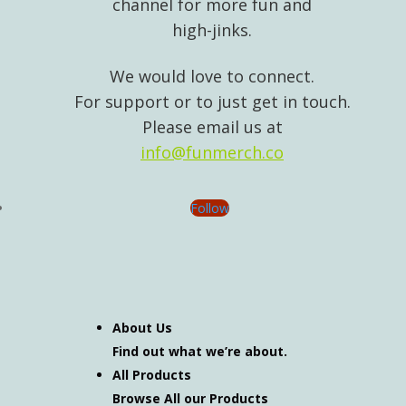
channel for more fun and
high-jinks.
We would love to connect.
For support or to just get in touch.
Please email us at
info@funmerch.co
Follow
About Us
Find out what we’re about.
All Products
Browse All our Products