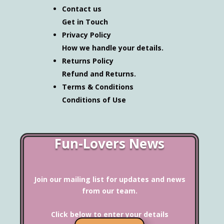
Contact us
Get in Touch
Privacy Policy
How we handle your details.
Returns Policy
Refund and Returns.
Terms & Conditions
Conditions of Use
Fun-Lovers News
Join our mailing list for updates and news
from our team.
Click below to enter your details